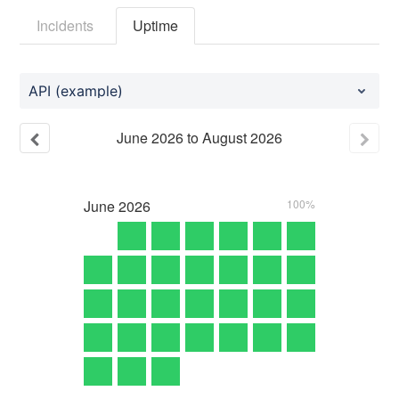
Incidents
Uptime
API (example)
June
2026
to
August
2026
June
2026
100%