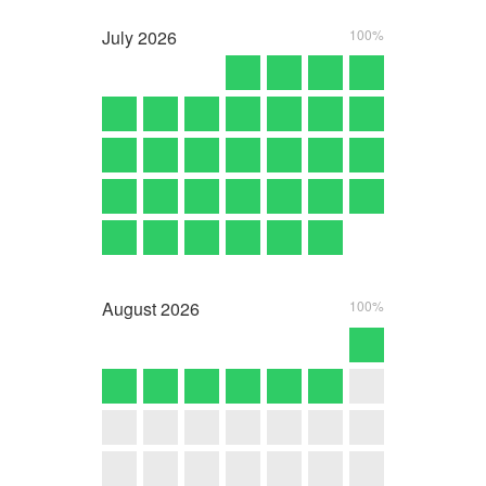
July
2026
100%
August
2026
100%