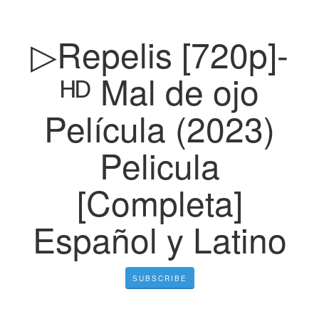
▷Repelis [720p]-
ᴴᴰ Mal de ojo
Película (2023)
Pelicula
[Completa]
Español y Latino
SUBSCRIBE